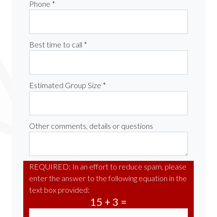
Phone *
Best time to call *
Estimated Group Size *
Other comments, details or questions
REQUIRED: In an effort to reduce spam, please
enter the answer to the following equation in the
text box provided:
15 + 3 =