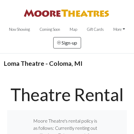
Now Showing
Coming Soon
Map
Gift Cards
More
Sign-up
Loma Theatre - Coloma, MI
Theatre Rental
Moore Theatre's rental policy is
as follows: Currently renting out