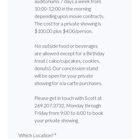
auditoriums 7 days a week from
10:00-12:00 in the morning
depending upon movie contracts.
The cost for a private showing is
$100.00 plus $4.00/person.
No outside food or beverages
are allowed except for a Birthday
treat ( cake/cupcakes, cookies,
donuts). Our concession stand
will be open for your private
showing for a la carte purchases.
Please get in touch with Scott at
269.207.3732, Monday through
Friday from 9:00 to 6:00 to book
your private showing.
Which Location? *