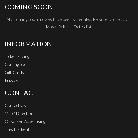
COMING SOON
No Coming Soon movies have been scheduled. Be sure to check our
Movie Release Dates
list.
INFORMATION
Ticket Pricing
Coming Soon
Gift Cards
Privacy
CONTACT
Contact Us
Map / Directions
Onscreen Advertising
Theatre Rental