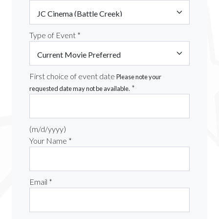
Type of Event *
First choice of event date
Please note your
*
requested date may not be available.
(m/d/yyyy)
Your Name *
Email *