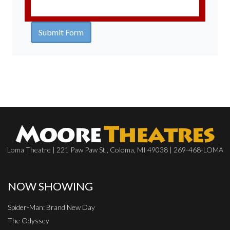
Loma Theatre | 221 Paw Paw St., Coloma, MI 49038 | 269-468-LOMA
NOW SHOWING
Spider-Man: Brand New Day
The Odyssey