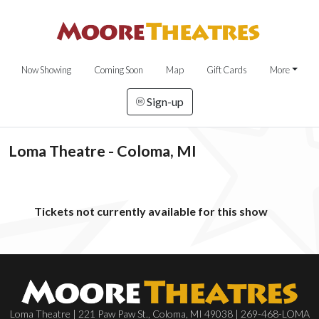
Now Showing
Coming Soon
Map
Gift Cards
More
Sign-up
Loma Theatre - Coloma, MI
Tickets not currently available for this show
Loma Theatre | 221 Paw Paw St., Coloma, MI 49038 | 269-468-LOMA