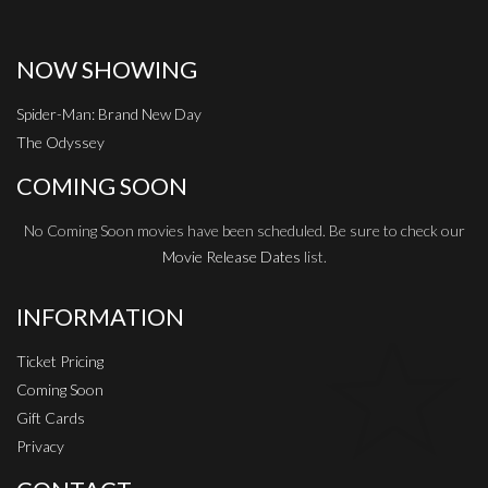
NOW SHOWING
Spider-Man: Brand New Day
The Odyssey
COMING SOON
No Coming Soon movies have been scheduled. Be sure to check our
Movie Release Dates
list.
INFORMATION
Ticket Pricing
Coming Soon
Gift Cards
Privacy