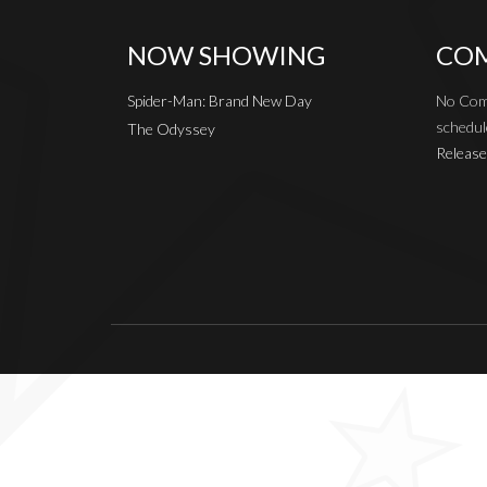
NOW SHOWING
COM
Spider-Man: Brand New Day
No Com
schedul
The Odyssey
Release