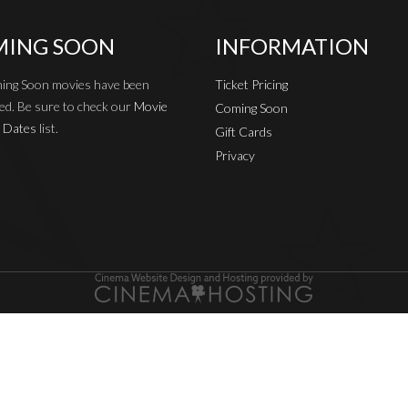
ING SOON
INFORMATION
ing Soon movies have been
Ticket Pricing
ed. Be sure to check our
Movie
Coming Soon
 Dates
list.
Gift Cards
Privacy