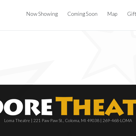
Now Showing
Coming Soon
Map
Gif
Loma Theatre | 221 Paw Paw St., Coloma, MI 49038 | 269-468-LOMA