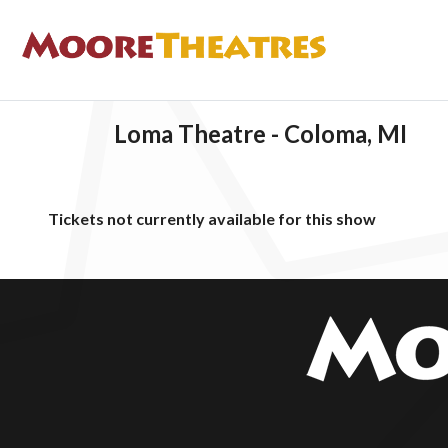
Loma Theatre - Coloma, MI
Tickets not currently available for this show