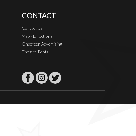
CONTACT
Contact Us
Map / Directions
Onscreen Advertising
Theatre Rental