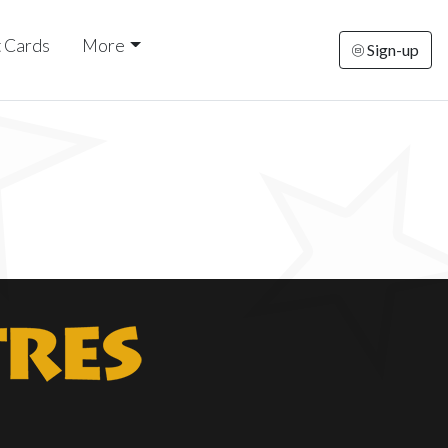
t Cards
More
Sign-up