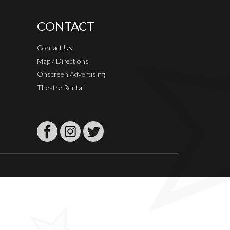
CONTACT
Contact Us
Map / Directions
Onscreen Advertising
Theatre Rental