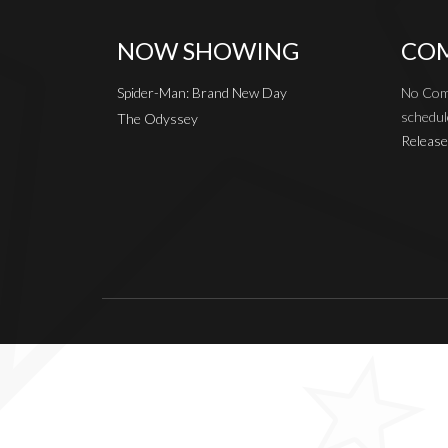
NOW SHOWING
COM
Spider-Man: Brand New Day
No Com
schedul
The Odyssey
Release