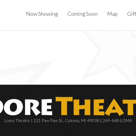
Now Showing
Coming Soon
Map
Gif
Loma Theatre | 221 Paw Paw St., Coloma, MI 49038 | 269-468-LOMA