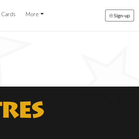
t Cards
More
Sign-up