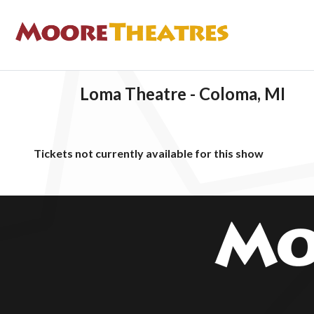
Loma Theatre - Coloma, MI
Tickets not currently available for this show