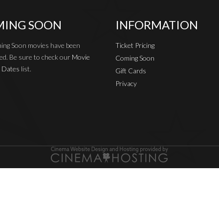
ING SOON
INFORMATION
ing Soon movies have been
Ticket Pricing
ed. Be sure to check our
Movie
Coming Soon
 Dates
list.
Gift Cards
Privacy