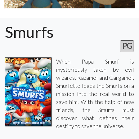
Smurfs
PG
When Papa Smurf is
mysteriously taken by evil
wizards, Razamel and Gargamel,
Smurfette leads the Smurfs on a
mission into the real world to
save him. With the help of new
friends, the Smurfs must
discover what defines their
destiny to save the universe.