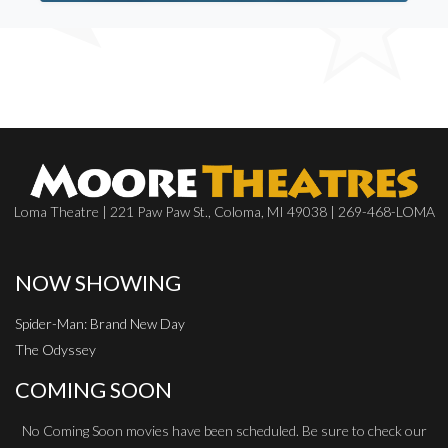
Loma Theatre | 221 Paw Paw St., Coloma, MI 49038 | 269-468-LOMA
NOW SHOWING
Spider-Man: Brand New Day
The Odyssey
COMING SOON
No Coming Soon movies have been scheduled. Be sure to check our