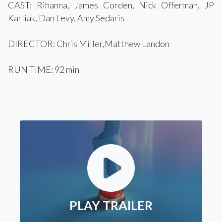
CAST: Rihanna, James Corden, Nick Offerman, JP
Karliak, Dan Levy, Amy Sedaris
DIRECTOR: Chris Miller,Matthew Landon
RUN TIME: 92 min
PLAY TRAILER