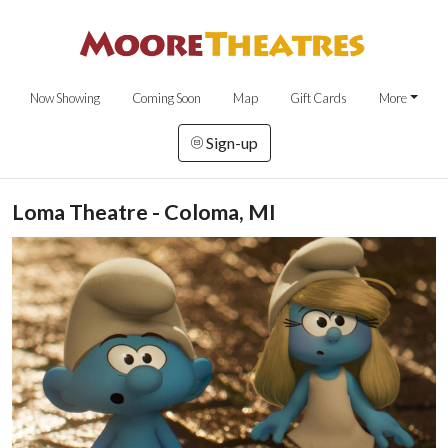
Now Showing
Coming Soon
Map
Gift Cards
More
Sign-up
Loma Theatre - Coloma, MI