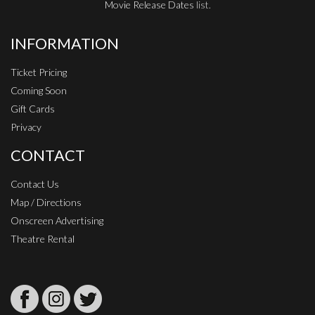
Movie Release Dates
list.
INFORMATION
Ticket Pricing
Coming Soon
Gift Cards
Privacy
CONTACT
Contact Us
Map / Directions
Onscreen Advertising
Theatre Rental