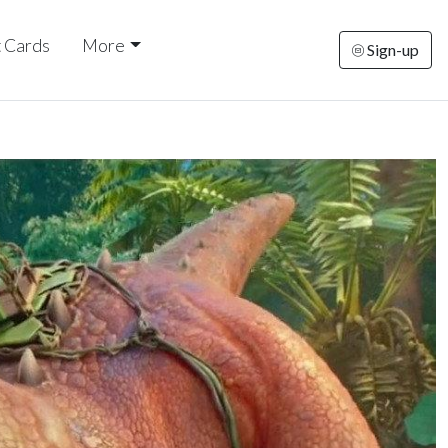
t Cards
More
Sign-up