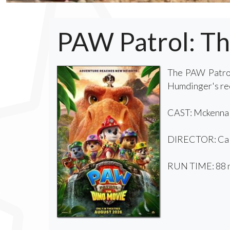
PAW Patrol: T
The PAW Patrol
Humdinger's reck
CAST: Mckenna G
DIRECTOR: Cal
RUN TIME: 88 