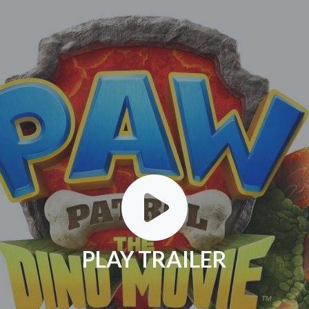
PLAY TRAILER