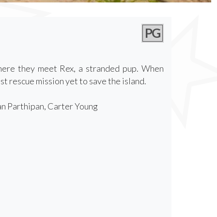
PG
where they meet Rex, a stranded pup. When
t rescue mission yet to save the island.
an Parthipan, Carter Young