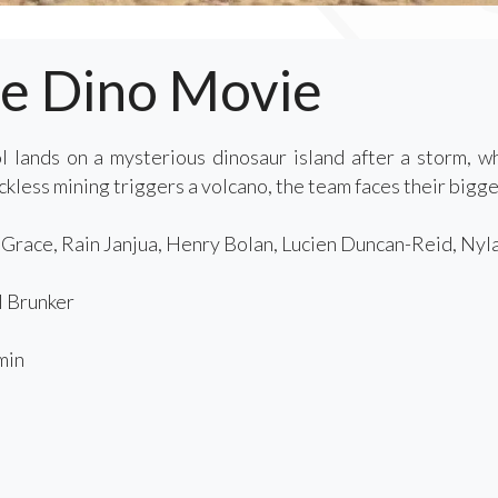
he Dino Movie
 lands on a mysterious dinosaur island after a storm, 
less mining triggers a volcano, the team faces their bigges
race, Rain Janjua, Henry Bolan, Lucien Duncan-Reid, Nyl
 Brunker
min