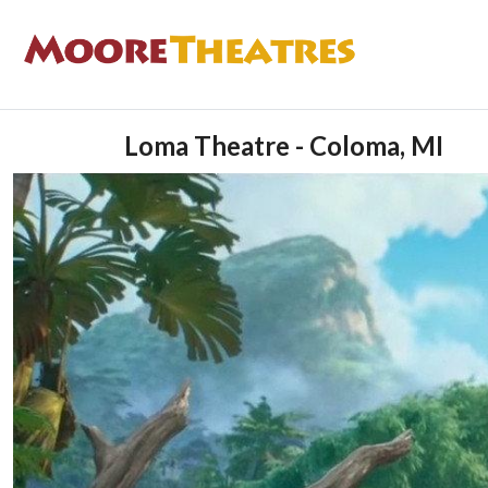
Loma Theatre - Coloma, MI