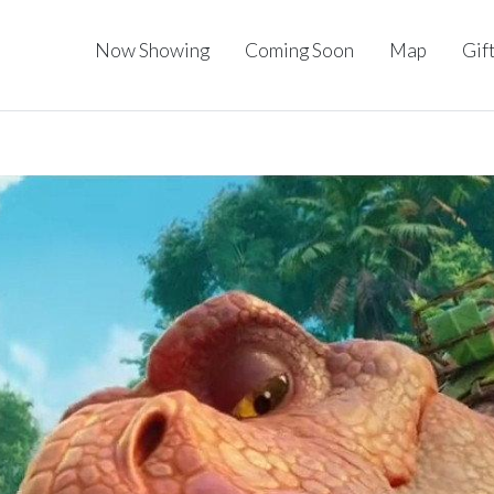
Now Showing
Coming Soon
Map
Gif