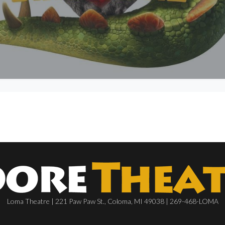
Loma Theatre | 221 Paw Paw St., Coloma, MI 49038 | 269-468-LOMA