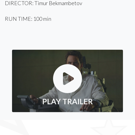
DIRECTOR: Timur Bekmambetov
RUN TIME: 100 min
PLAY TRAILER