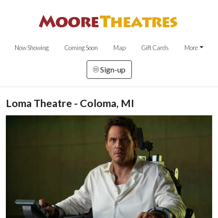
Now Showing
Coming Soon
Map
Gift Cards
More
Sign-up
Loma Theatre - Coloma, MI