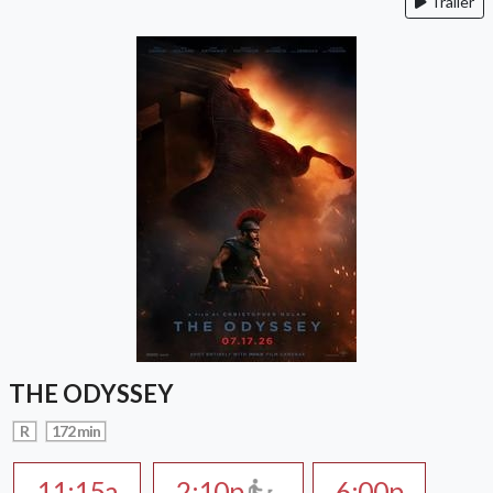
Trailer
THE ODYSSEY
R
172 min
11:15a
2:10p
6:00p