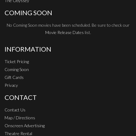
The Odyssey
COMING SOON
No Coming Soon movies have been scheduled. Be sure to check our
Movie Release Dates
list.
INFORMATION
Ticket Pricing
Coming Soon
Gift Cards
Privacy
CONTACT
Contact Us
Map / Directions
Onscreen Advertising
Theatre Rental