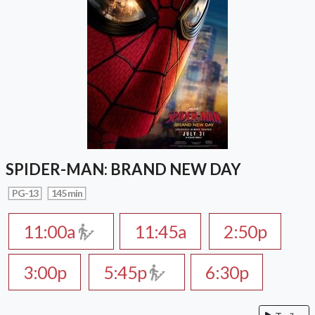
SPIDER-MAN: BRAND NEW DAY
PG-13
145 min
11:00a
11:45a
2:50p
3:00p
5:45p
6:30p