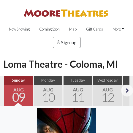
Now Showing
Coming Soon
Map
Gift Cards
More
Sign-up
Loma Theatre - Coloma, MI
Sunday
Monday
Tuesday
Wednesday
T
AUG
AUG
AUG
AUG
09
10
11
12
Next