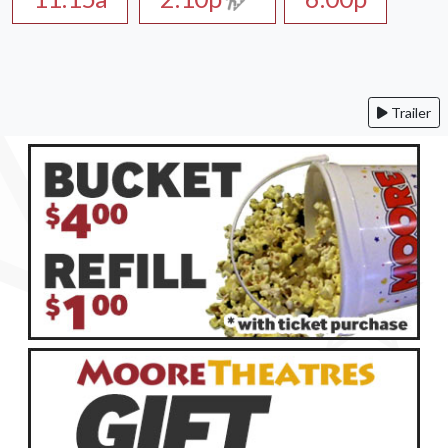
Trailer