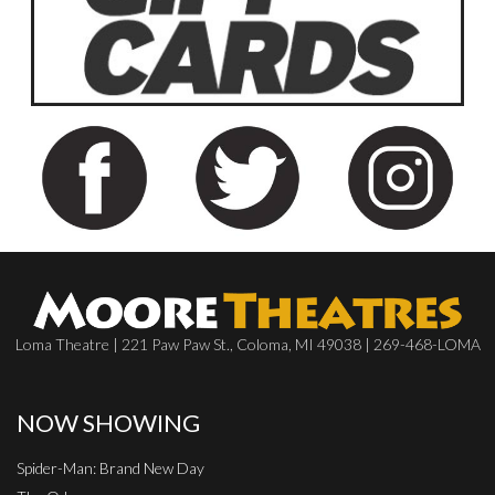
Loma Theatre | 221 Paw Paw St., Coloma, MI 49038 | 269-468-LOMA
NOW SHOWING
Spider-Man: Brand New Day