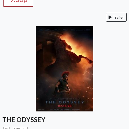
Trailer
THE ODYSSEY