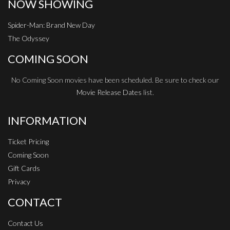
NOW SHOWING
Spider-Man: Brand New Day
The Odyssey
COMING SOON
No Coming Soon movies have been scheduled. Be sure to check our
Movie Release Dates
list.
INFORMATION
Ticket Pricing
Coming Soon
Gift Cards
Privacy
CONTACT
Contact Us