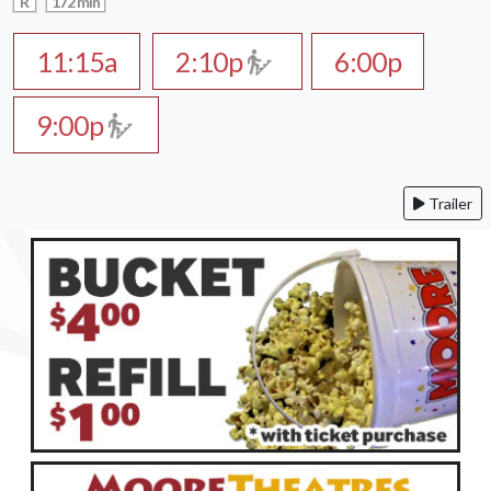
R
172 min
11:15a
2:10p
6:00p
9:00p
Trailer