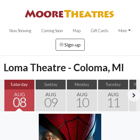
Now Showing
Coming Soon
Map
Gift Cards
More
Sign-up
Loma Theatre - Coloma, MI
Saturday
Sunday
Monday
Tuesday
We
AUG
AUG
AUG
AUG
08
09
10
11
Next