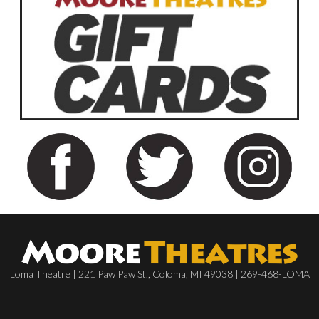
Loma Theatre | 221 Paw Paw St., Coloma, MI 49038 | 269-468-LOMA