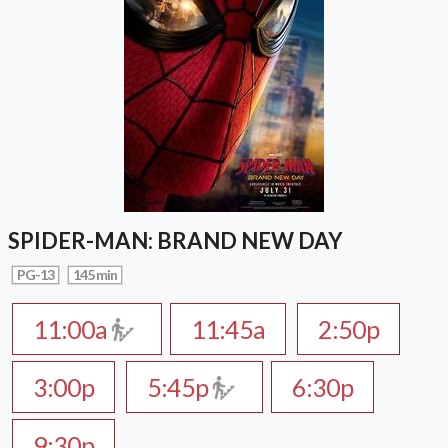
SPIDER-MAN: BRAND NEW DAY
PG-13
145 min
11:00a
11:45a
2:50p
3:00p
5:45p
6:30p
9:30p