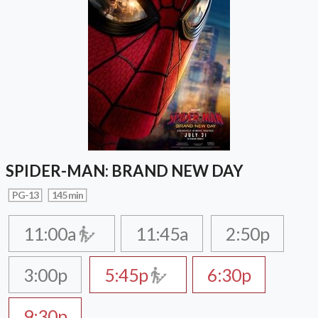
SPIDER-MAN: BRAND NEW DAY
PG-13
145 min
11:00a
11:45a
2:50p
3:00p
5:45p
6:30p
9:30p