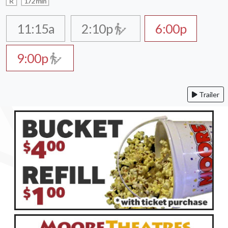
R
172 min
11:15a
2:10p
6:00p
9:00p
Trailer