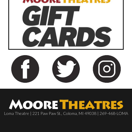
Loma Theatre | 221 Paw Paw St., Coloma, MI 49038 | 269-468-LOMA