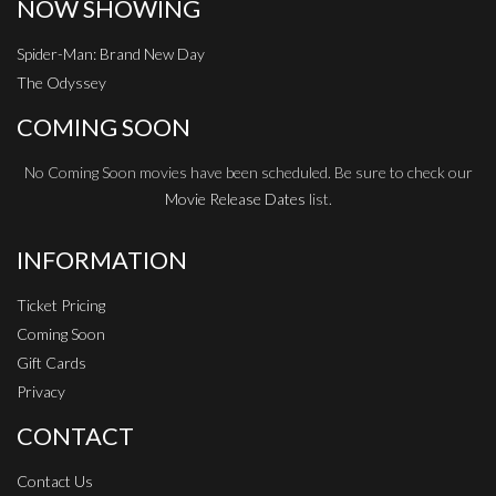
NOW SHOWING
Spider-Man: Brand New Day
The Odyssey
COMING SOON
No Coming Soon movies have been scheduled. Be sure to check our
Movie Release Dates
list.
INFORMATION
Ticket Pricing
Coming Soon
Gift Cards
Privacy
CONTACT
Contact Us