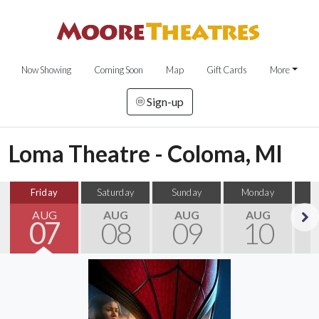
Now Showing
Coming Soon
Map
Gift Cards
More
Sign-up
Loma Theatre - Coloma, MI
Friday
Saturday
Sunday
Monday
T
AUG
AUG
AUG
AUG
07
08
09
10
Next