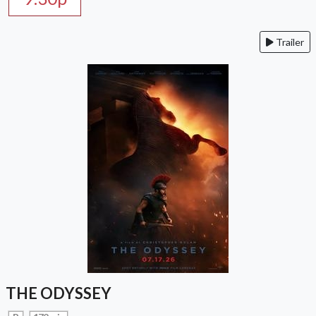
Trailer
THE ODYSSEY